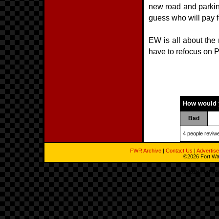
new road and parking
guess who will pay 
EW is all about the
have to refocus on P
How would y
Bad
4 people reviwe
FWR Archive
|
Contact Us
|
Advertise
©2026 Fort Way
©2026 Fort Way