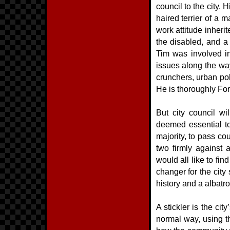
council to the city. 
haired terrier of a m
work attitude inheri
the disabled, and a
Tim was involved i
issues along the way
crunchers, urban po
He is thoroughly Fo
But city council wil
deemed essential to
majority, to pass cou
two firmly against 
would all like to fi
changer for the city
history and a albatro
A stickler is the cit
normal way, using t