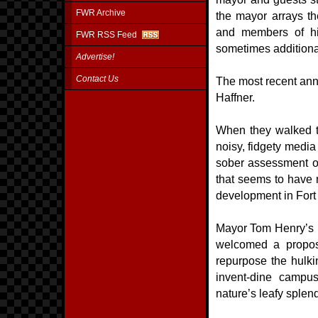
FWR Archive
the mayor arrays the
and members of hi
FWR RSS Feed
sometimes additiona
Advertise!
Contact Us
The most recent ann
Haffner.
When they walked to 
noisy, fidgety medi
sober assessment of 
that seems to have n
development in Fo
Mayor Tom Henry’s m
welcomed a proposa
repurpose the hulki
invent-dine campu
nature’s leafy splend