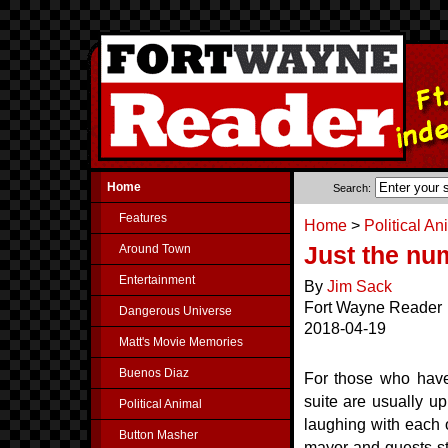
Home
Search:
Features
Home
>
Political An
Around Town
Just the nu
Entertainment
By
Jim Sack
Fort Wayne Reader
Dangerous Universe
2018-04-19
Matt's Movie Memories
Buenos Diaz
For those who have
suite are usually up
Political Animal
laughing with each 
Button Masher
mayor and guests st