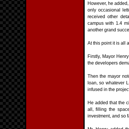
However, he added, c
only occasional let
received other deta
campus with 1.4 mil
another grand succes
At this point it is al
Firstly, Mayor Henry
the developers dem
Then the mayor note
loan, so whatever 
infused in the projec
He added that the cit
all, filling the sp
investment, and so 