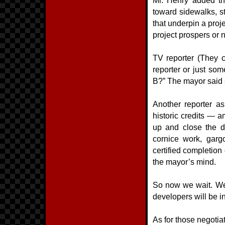
Mr. Henry added th
toward sidewalks, st
that underpin a proj
project prospers or n
TV reporter (They c
reporter or just som
B?” The mayor said 
Another reporter a
historic credits — 
up and close the d
cornice work, gargo
certified completion
the mayor’s mind.
So now we wait. We 
developers will be in
As for those negotiat