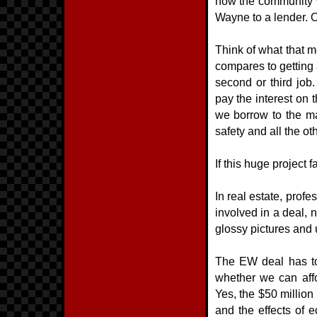
how the community wo
Wayne to a lender. O
Think of what that m
compares to getting a
second or third job
pay the interest on t
we borrow to the max
safety and all the o
If this huge project f
In real estate, prof
involved in a deal, 
glossy pictures and u
The EW deal has to 
whether we can aff
Yes, the $50 million
and the effects of