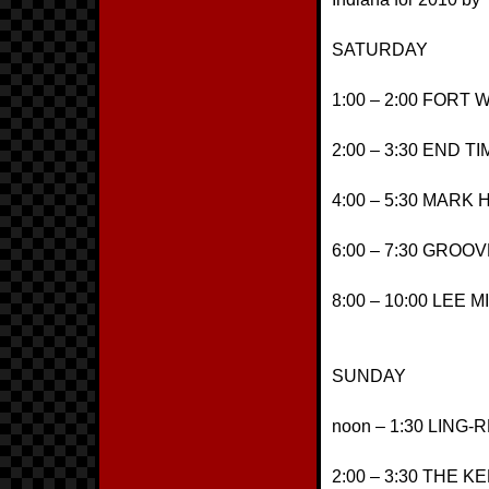
SATURDAY
1:00 – 2:00 FORT
2:00 – 3:30 END 
4:00 – 5:30 MAR
6:00 – 7:30 GRO
8:00 – 10:00 LEE 
SUNDAY
noon – 1:30 LING
2:00 – 3:30 THE