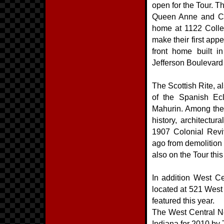
open for the Tour. 
Queen Anne and Col
home at 1122 College
make their first app
front home built i
Jefferson Boulevard 
The Scottish Rite, al
of the Spanish Ecl
Mahurin. Among the 
history, architectur
1907 Colonial Revi
ago from demolition b
also on the Tour this
In addition West Ce
located at 521 West
featured this year.
The West Central N
Indiana for 2010 by