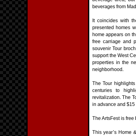
beverages from Mad A
It coincides with
presented homes wit
home appears on the
free carriage and p
souvenir Tour broc
support the West Ce
properties in the n
neighborhood.
The Tour highlights
centuries to highl
revitalization. The 
in advance and $15 o
The ArtsFest is free
This year’s Home &