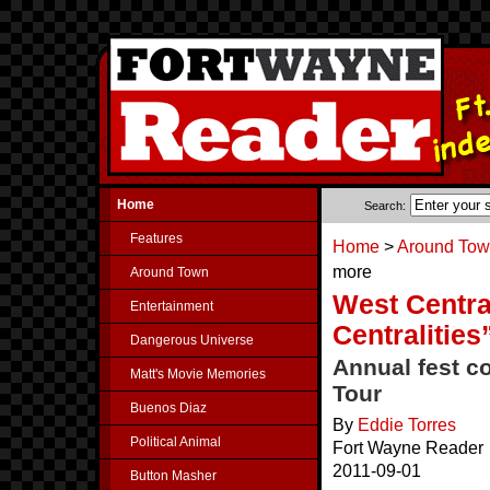
Home
Search:
Features
Home
>
Around To
more
Around Town
West Centra
Entertainment
Centralitie
Dangerous Universe
Annual fest c
Matt's Movie Memories
Tour
Buenos Diaz
By
Eddie Torres
Political Animal
Fort Wayne Reader
2011-09-01
Button Masher