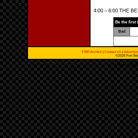
4:00 – 6:00 THE 
Be the first 
Bad
FWR Archive
|
Contact Us
|
Advertise
©2026 Fort Way
©2026 Fort Way