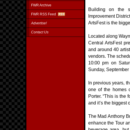
FWR Archive
Building on the 
FWR RSS Feed
Improvement Distric
ArtsFest is the bigge
Advertise!
Contact Us
Located along Wayne
Central ArtsFest pre
and around 40 artist
vendors. The schedu
10:00 pm on Satur
Sunday, September 1
In previous years, t
one of the homes o
Porter. “This is the 
and it’s the biggest 
The Mad Anthony Brew
enhance the Tour an
beverage area, but